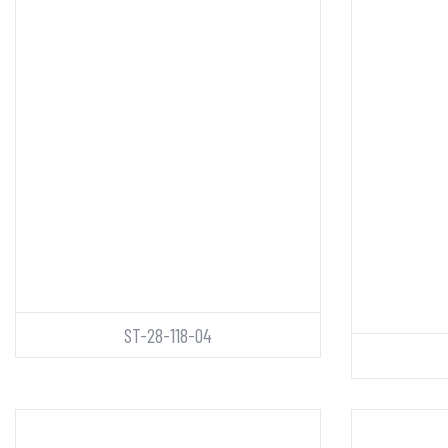
ST-28-118-04