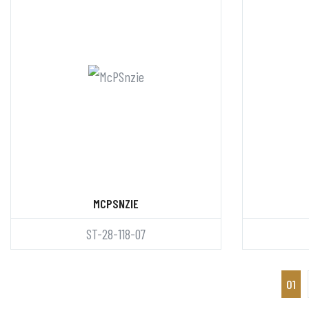
MCPSNZIE
ST-28-118-07
01