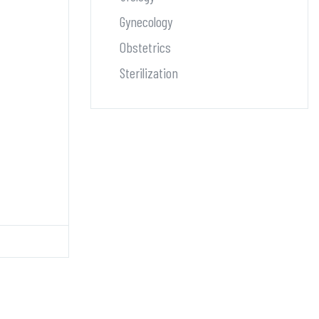
Gynecology
Obstetrics
Sterilization