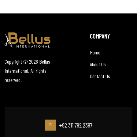
COMPANY
Home
Copyright © 2026
Bellus
About Us
International
. All rights
Contact Us
reserved.
+92 311 782 2387