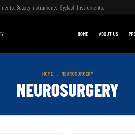
ruments, Beauty Instruments, Eyelash Instruments.
87
HOME
ABOUT US
PR
HOME
NEUROSURGERY
NEUROSURGERY