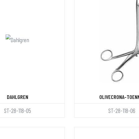
DAHLGREN
OLIVECRONA-TOEN
ST-28-118-05
ST-28-118-06