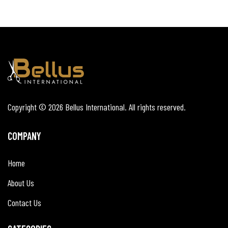
Copyright © 2026
Bellus International
. All rights reserved.
COMPANY
Home
About Us
Contact Us