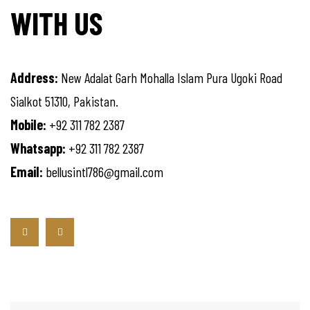
WITH US
Address:
New Adalat Garh Mohalla Islam Pura Ugoki Road
Sialkot 51310, Pakistan.
Mobile:
+92 311 782 2387
Whatsapp:
+92 311 782 2387
Email:
bellusintl786@gmail.com