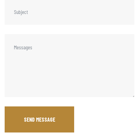
SEND MESSAGE