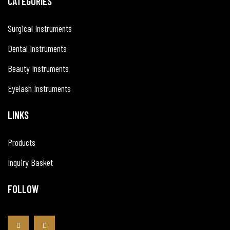
CATEGORIES
Surgical Instruments
Dental Instruments
Beauty Instruments
Eyelash Instruments
LINKS
Products
Inquiry Basket
FOLLOW