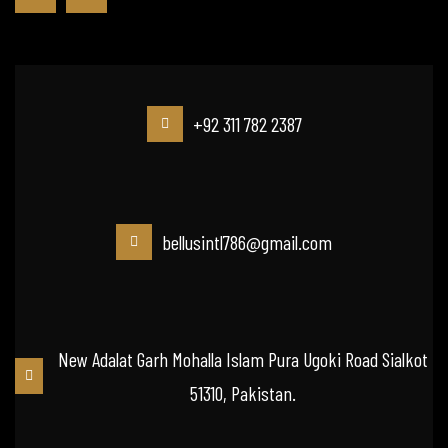
+92 311 782 2387
bellusintl786@gmail.com
New Adalat Garh Mohalla Islam Pura Ugoki Road Sialkot
51310, Pakistan.