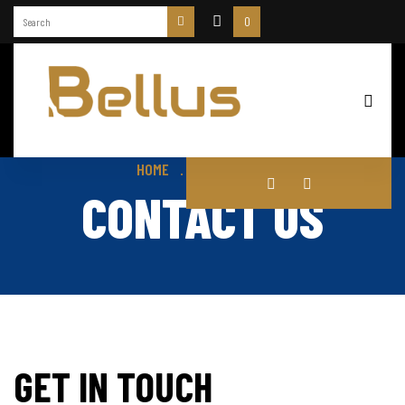
0
HOME
CONTACT US
CONTACT US
GET IN TOUCH