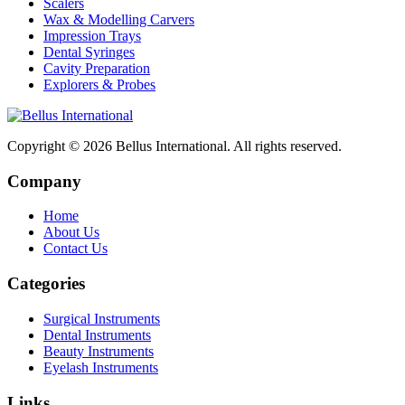
Scalers
Wax & Modelling Carvers
Impression Trays
Dental Syringes
Cavity Preparation
Explorers & Probes
Copyright © 2026
Bellus International
. All rights reserved.
Company
Home
About Us
Contact Us
Categories
Surgical Instruments
Dental Instruments
Beauty Instruments
Eyelash Instruments
Links