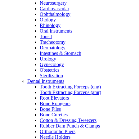
Neurosurgery
Cardiovascular
Ophthalmology
Otology
Rhinology
Oral Instruments
Tonsil
Tracheotomy
Dermatology
Intestines & Stomach
Urology
Gynecology
Obstetrics
Sterilization
Dental Instruments
Tooth Extracting Forceps (eng)
Tooth Extracting Forceps (amr)
Root Elevators
Bone Rongeurs
Bone Files
Bone Curettes
Cotton & Dressing Tweezers
Rubber Dam Punch & Clamps
Orthodontic Pliers
Needle Holders