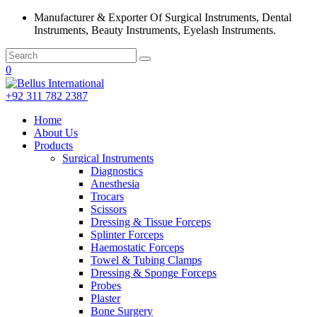
Manufacturer & Exporter Of Surgical Instruments, Dental
Instruments, Beauty Instruments, Eyelash Instruments.
0
+92 311 782 2387
Home
About Us
Products
Surgical Instruments
Diagnostics
Anesthesia
Trocars
Scissors
Dressing & Tissue Forceps
Splinter Forceps
Haemostatic Forceps
Towel & Tubing Clamps
Dressing & Sponge Forceps
Probes
Plaster
Bone Surgery