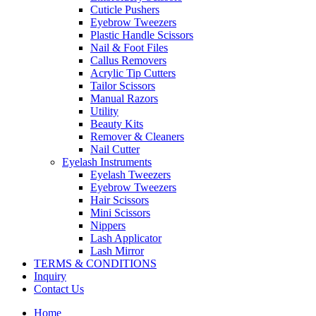
Cuticle Pushers
Eyebrow Tweezers
Plastic Handle Scissors
Nail & Foot Files
Callus Removers
Acrylic Tip Cutters
Tailor Scissors
Manual Razors
Utility
Beauty Kits
Remover & Cleaners
Nail Cutter
Eyelash Instruments
Eyelash Tweezers
Eyebrow Tweezers
Hair Scissors
Mini Scissors
Nippers
Lash Applicator
Lash Mirror
TERMS & CONDITIONS
Inquiry
Contact Us
Home