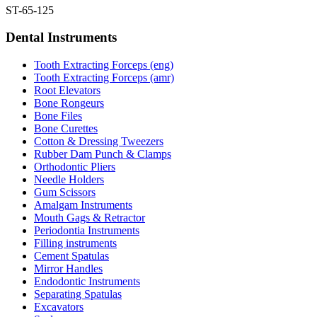
ST-65-125
Dental Instruments
Tooth Extracting Forceps (eng)
Tooth Extracting Forceps (amr)
Root Elevators
Bone Rongeurs
Bone Files
Bone Curettes
Cotton & Dressing Tweezers
Rubber Dam Punch & Clamps
Orthodontic Pliers
Needle Holders
Gum Scissors
Amalgam Instruments
Mouth Gags & Retractor
Periodontia Instruments
Filling instruments
Cement Spatulas
Mirror Handles
Endodontic Instruments
Separating Spatulas
Excavators