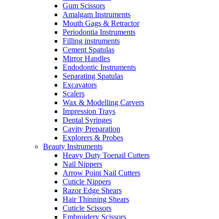
Gum Scissors
Amalgam Instruments
Mouth Gags & Retractor
Periodontia Instruments
Filling instruments
Cement Spatulas
Mirror Handles
Endodontic Instruments
Separating Spatulas
Excavators
Scalers
Wax & Modelling Carvers
Impression Trays
Dental Syringes
Cavity Preparation
Explorers & Probes
Beauty Instruments
Heavy Duty Toenail Cutters
Nail Nippers
Arrow Point Nail Cutters
Cuticle Nippers
Razor Edge Shears
Hair Thinning Shears
Cuticle Scissors
Embroidery Scissors