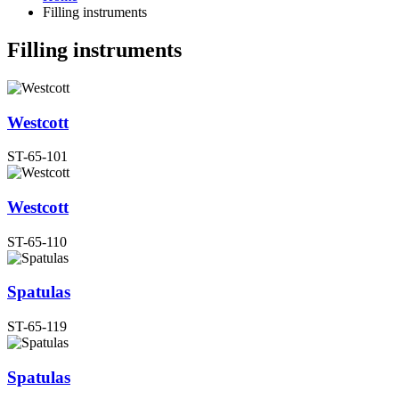
Filling instruments
Filling instruments
Westcott
ST-65-101
Westcott
ST-65-110
Spatulas
ST-65-119
Spatulas