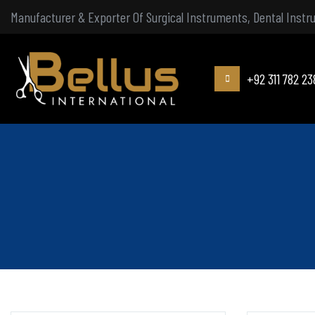
Manufacturer & Exporter Of Surgical Instruments, Dental Inst
+92 311 782 23