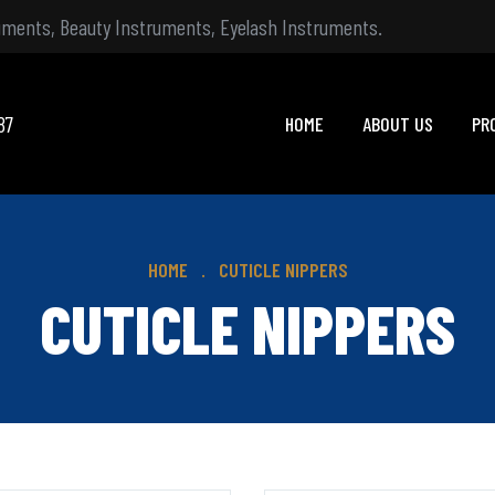
ruments, Beauty Instruments, Eyelash Instruments.
87
HOME
ABOUT US
PR
HOME
CUTICLE NIPPERS
CUTICLE NIPPERS