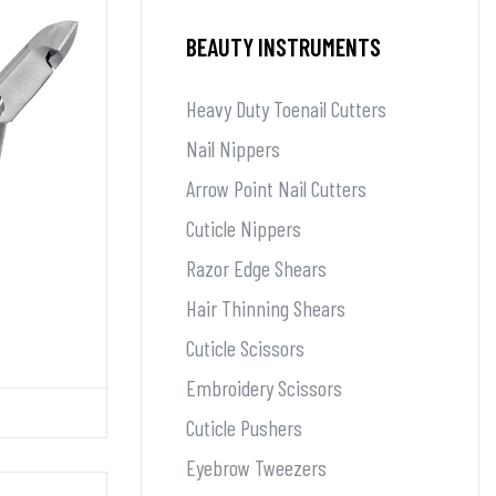
BEAUTY INSTRUMENTS
Heavy Duty Toenail Cutters
Nail Nippers
Arrow Point Nail Cutters
Cuticle Nippers
Razor Edge Shears
Hair Thinning Shears
Cuticle Scissors
Embroidery Scissors
Cuticle Pushers
Eyebrow Tweezers