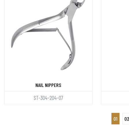
NAIL NIPPERS
ST-304-204-07
01
0